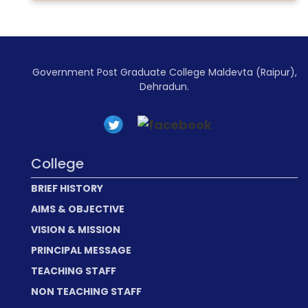
Government Post Graduate College Maldevta (Raipur),
Dehradun.
College
BRIEF HISTORY
AIMS & OBJECTIVE
VISION & MISSION
PRINCIPAL MESSAGE
TEACHING STAFF
NON TEACHING STAFF