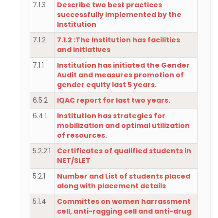
7.1.3
Describe two best practices
successfully implemented by the
Institution
7.1.2
7.1.2 :The Institution has facilities
and initiatives
7.1.1
Institution has initiated the Gender
Audit and measures promotion of
gender equity last 5 years.
6.5.2
IQAC report for last two years.
6.4.1
Institution has strategies for
mobilization and optimal utilization
of resources.
5.2.2.1
Certificates of qualified students in
NET/SLET
5.2.1
Number and List of students placed
along with placement details
5.1.4
Committes on women harrassment
cell, anti-ragging cell and anti-drug