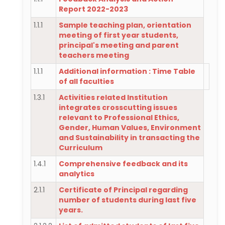
Report 2022-2023
1.1.1
Sample teaching plan, orientation
meeting of first year students,
principal's meeting and parent
teachers meeting
1.1.1
Additional information : Time Table
of all faculties
1.3.1
Activities related Institution
integrates crosscutting issues
relevant to Professional Ethics,
Gender, Human Values, Environment
and Sustainability in transacting the
Curriculum
1.4.1
Comprehensive feedback and its
analytics
2.1.1
Certificate of Principal regarding
number of students during last five
years.