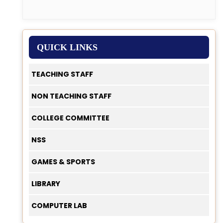
QUICK LINKS
TEACHING STAFF
NON TEACHING STAFF
COLLEGE COMMITTEE
NSS
GAMES & SPORTS
LIBRARY
COMPUTER LAB