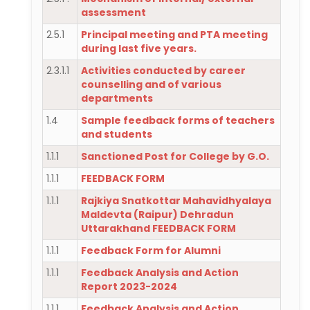
assessment
2.5.1
Principal meeting and PTA meeting
during last five years.
2.3.1.1
Activities conducted by career
counselling and of various
departments
1.4
Sample feedback forms of teachers
and students
1.1.1
Sanctioned Post for College by G.O.
1.1.1
FEEDBACK FORM
1.1.1
Rajkiya Snatkottar Mahavidhyalaya
Maldevta (Raipur) Dehradun
Uttarakhand FEEDBACK FORM
1.1.1
Feedback Form for Alumni
1.1.1
Feedback Analysis and Action
Report 2023-2024
1.1.1
Feedback Analysis and Action