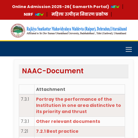
Online Admission 2025-26( Samarth Portal)
NIRF
महिला उत्पीड़न निवारण प्रकोष्ठ
NAAC-Document
Attachment
7.3.1
Portray the performance of the
Institution in one area distinctive to
its priority and thrust
7.3.1
Other relevant documents
7.21
7.2.1 Best practice