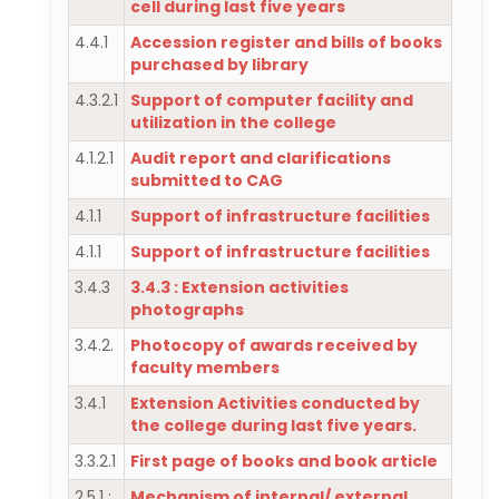
cell during last five years
4.4.1
Accession register and bills of books
purchased by library
4.3.2.1
Support of computer facility and
utilization in the college
4.1.2.1
Audit report and clarifications
submitted to CAG
4.1.1
Support of infrastructure facilities
4.1.1
Support of infrastructure facilities
3.4.3
3.4.3 : Extension activities
photographs
3.4.2.
Photocopy of awards received by
faculty members
3.4.1
Extension Activities conducted by
the college during last five years.
3.3.2.1
First page of books and book article
2.5.1 :
Mechanism of internal/ external