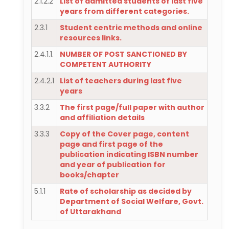
2.1.2.2
List of admitted students of last five
years from different categories.
2.3.1
Student centric methods and online
resources links.
2.4.1.1.
NUMBER OF POST SANCTIONED BY
COMPETENT AUTHORITY
2.4.2.1
List of teachers during last five
years
3.3.2
The first page/full paper with author
and affiliation details
3.3.3
Copy of the Cover page, content
page and first page of the
publication indicating ISBN number
and year of publication for
books/chapter
5.1.1
Rate of scholarship as decided by
Department of Social Welfare, Govt.
of Uttarakhand