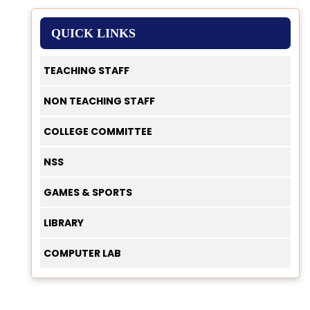
QUICK LINKS
TEACHING STAFF
NON TEACHING STAFF
COLLEGE COMMITTEE
NSS
GAMES & SPORTS
LIBRARY
COMPUTER LAB