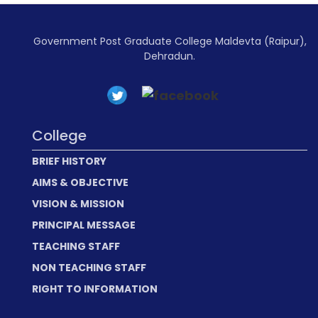
Government Post Graduate College Maldevta (Raipur),
Dehradun.
College
BRIEF HISTORY
AIMS & OBJECTIVE
VISION & MISSION
PRINCIPAL MESSAGE
TEACHING STAFF
NON TEACHING STAFF
RIGHT TO INFORMATION