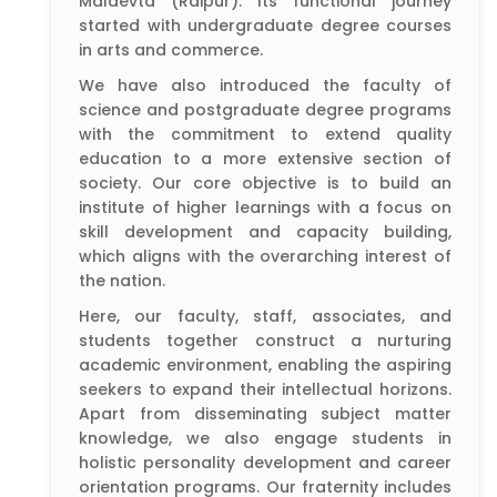
Maldevta (Raipur). Its functional journey
started with undergraduate degree courses
in arts and commerce.
We have also introduced the faculty of
science and postgraduate degree programs
with the commitment to extend quality
education to a more extensive section of
society. Our core objective is to build an
institute of higher learnings with a focus on
skill development and capacity building,
which aligns with the overarching interest of
the nation.
Here, our faculty, staff, associates, and
students together construct a nurturing
academic environment, enabling the aspiring
seekers to expand their intellectual horizons.
Apart from disseminating subject matter
knowledge, we also engage students in
holistic personality development and career
orientation programs. Our fraternity includes