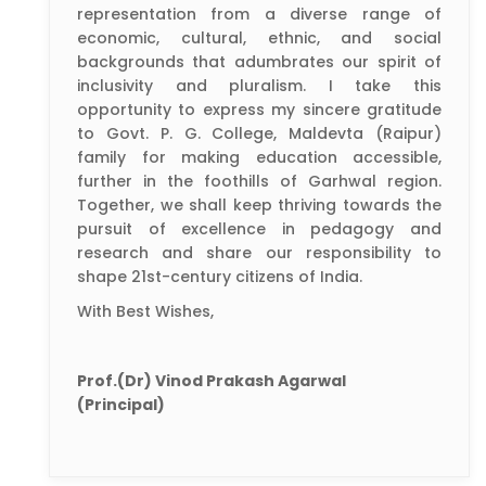
representation from a diverse range of
economic, cultural, ethnic, and social
backgrounds that adumbrates our spirit of
inclusivity and pluralism. I take this
opportunity to express my sincere gratitude
to Govt. P. G. College, Maldevta (Raipur)
family for making education accessible,
further in the foothills of Garhwal region.
Together, we shall keep thriving towards the
pursuit of excellence in pedagogy and
research and share our responsibility to
shape 21st-century citizens of India.
With Best Wishes,
Prof.(Dr) Vinod Prakash Agarwal
(Principal)