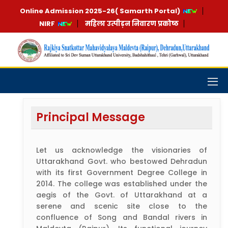
Online Admission 2025-26( Samarth Portal)
NIRF
महिला उत्पीड़न निवारण प्रकोष्ठ
Principal Message
Let us acknowledge the visionaries of
Uttarakhand Govt. who bestowed Dehradun
with its first Government Degree College in
2014. The college was established under the
aegis of the Govt. of Uttarakhand at a
serene and scenic site close to the
confluence of Song and Bandal rivers in